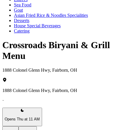
Sea Food
Goat
Asian Fried Rice & Noodles Specialities
Desserts
House Special Beverages
Catering
Crossroads Biryani & Grill
Menu
1888 Colonel Glenn Hwy, Fairborn, OH
1888 Colonel Glenn Hwy, Fairborn, OH
·
Opens Thu at 11 AM