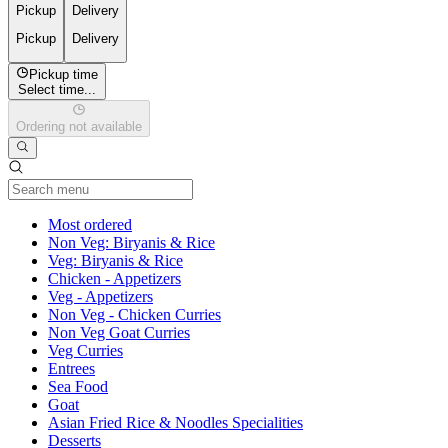
Pickup
Delivery
Pickup
Delivery
Pickup time
Select time...
Ordering not available
Current Category
Most ordered
Non Veg: Biryanis & Rice
Veg: Biryanis & Rice
Chicken - Appetizers
Veg - Appetizers
Non Veg - Chicken Curries
Non Veg Goat Curries
Veg Curries
Entrees
Sea Food
Goat
Asian Fried Rice & Noodles Specialities
Desserts